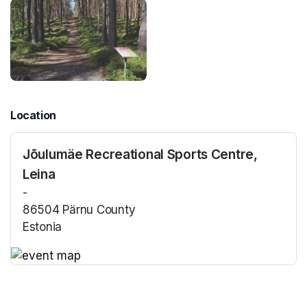
Location
Jõulumäe Recreational Sports Centre,
Leina
-
86504 Pärnu County
Estonia
(opens in a new tab)
(opens in a new tab)