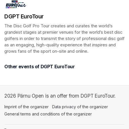
DGPT EuroTour
The Disc Golf Pro Tour creates and curates the world’s 
grandest stages at premier venues for the world’s best disc 
golfers in order to transmit the story of professional disc golf 
as an engaging, high-quality experience that inspires and 
grows fans of the sport on-site and online.
Other events of DGPT EuroTour
2026 Pärnu Open is an offer from DGPT EuroTour.
Imprint of the organizer
(opens in a new tab)
Data privacy of the organizer
(opens in 
General terms and conditions of the organizer
(opens in a new ta