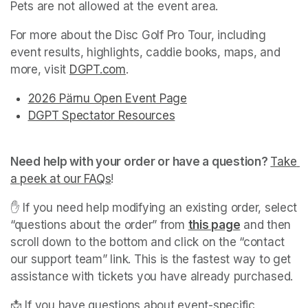
Pets are not allowed at the event area.
For more about the Disc Golf Pro Tour, including 
event results, highlights, caddie books, maps, and 
more, visit 
DGPT.com
(opens in a new tab)
.
2026 Pärnu Open Event Page
(opens in a new tab)
(opens in a new tab)
DGPT Spectator Resources
(opens in a new tab)
(opens in a new tab)
(opens in a new tab)
Need help with your order or have a question? 
Take 
a peek at our FAQs
(opens in a new tab)
! 
✋ If you need help modifying an existing order, select 
“questions about the order” from 
this page
(opens in a 
 and then 
scroll down to the bottom and click on the “contact 
our support team” link. This is the fastest way to get 
assistance with tickets you have already purchased. 
📩 If you have questions about event-specific 