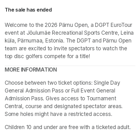
The sale has ended
Welcome to the 2026 Pärnu Open, a DGPT EuroTour 
event at Jõulumäe Recreational Sports Centre, Leina 
küla, Pärnumaa, Estonia. The DGPT and Pärnu Open 
team are excited to invite spectators to watch the 
top disc golfers compete for a title!
MORE INFORMATION
Choose between two ticket options: Single Day 
General Admission Pass or Full Event General 
Admission Pass. Gives access to Tournament 
Central, course and designated spectator areas. 
Some holes might have a restricted access.
(opens in a
Children 10 and under are free with a ticketed adult.
