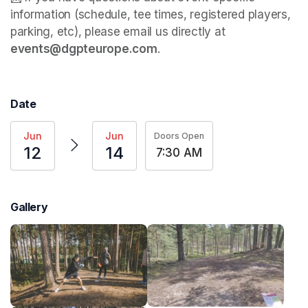
information (schedule, tee times, registered players, 
parking, etc), please email us directly at 
events@dgpteurope.com
. 
Date
Jun
Jun
Doors Open
12
14
7:30 AM
Gallery