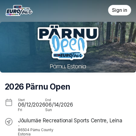
Skip header
Sign in
2026 Pärnu Open
Start
End
06/12/2026
06/14/2026
Fri
Sun
Jõulumäe Recreational Sports Centre, Leina
-
86504 Pärnu County
Estonia