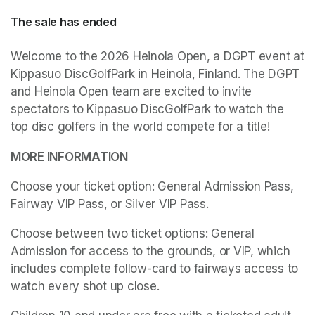
The sale has ended
Welcome to the 2026 Heinola Open, a DGPT event at 
Kippasuo DiscGolfPark in Heinola, Finland. The DGPT 
and Heinola Open team are excited to invite 
spectators to Kippasuo DiscGolfPark to watch the 
top disc golfers in the world compete for a title!
MORE INFORMATION
Choose your ticket option: General Admission Pass, 
Fairway VIP Pass, or Silver VIP Pass.
Choose between two ticket options: General 
Admission for access to the grounds, or VIP, which 
includes complete follow-card to fairways access to 
watch every shot up close.
(opens in a new tab)