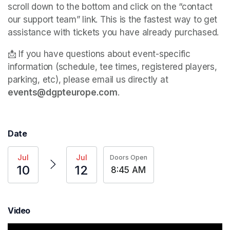
scroll down to the bottom and click on the “contact 
our support team” link. This is the fastest way to get 
assistance with tickets you have already purchased. 
📩 If you have questions about event-specific 
information (schedule, tee times, registered players, 
parking, etc), please email us directly at 
events@dgpteurope.com
. 
Date
Jul
Jul
Doors Open
10
12
8:45 AM
Video