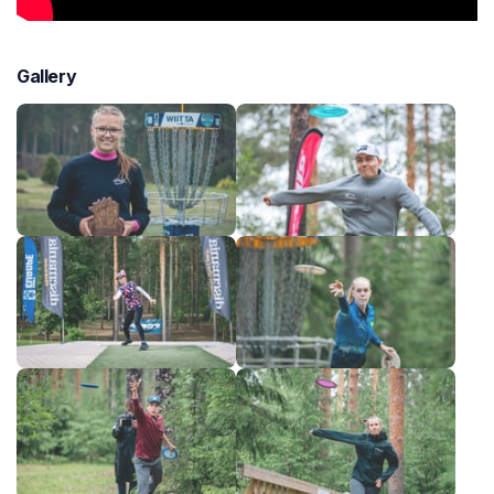
Gallery