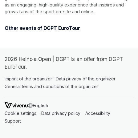
as an engaging, high-quality experience that inspires and 
grows fans of the sport on-site and online.
Other events of DGPT EuroTour
2026 Heinola Open | DGPT is an offer from DGPT
EuroTour.
Imprint of the organizer
(opens in a new tab)
Data privacy of the organizer
(opens in 
General terms and conditions of the organizer
(opens in a new ta
SWITCH LANGUAGE
Cookie settings
(opens in a new tab)
Data privacy policy
(opens in a new tab)
Accessibility
(opens in a n
Support
(opens in a new tab)