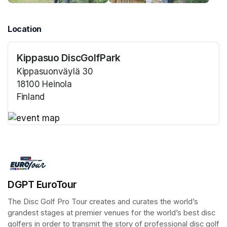
Location
Kippasuo DiscGolfPark
Kippasuonväylä 30
18100 Heinola
Finland
(opens in a new tab)
(opens in a new tab)
DGPT EuroTour
The Disc Golf Pro Tour creates and curates the world’s 
grandest stages at premier venues for the world’s best disc 
golfers in order to transmit the story of professional disc golf 