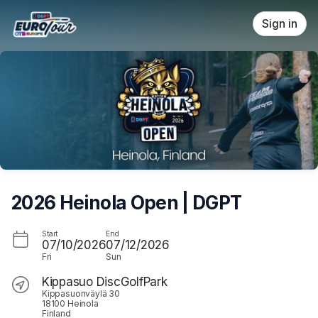
Skip header
Sign in
2026 Heinola Open | DGPT
Start
End
07/10/2026
07/12/2026
Fri
Sun
Kippasuo DiscGolfPark
Kippasuonväylä 30
18100 Heinola
Finland