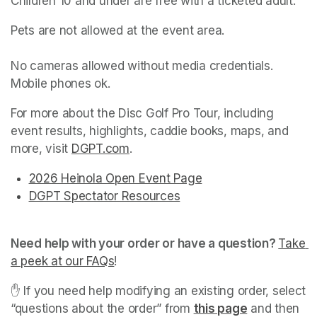
Children 10 and under are free with a ticketed adult.
Pets are not allowed at the event area.

No cameras allowed without media credentials. 
Mobile phones ok.
For more about the Disc Golf Pro Tour, including 
event results, highlights, caddie books, maps, and 
more, visit 
DGPT.com
(opens in a new tab)
.
2026 Heinola Open Event Page
(opens in a new tab)
(opens in a new tab)
DGPT Spectator Resources
(opens in a new tab)
(opens in a new tab)
(opens in a new tab)
Need help with your order or have a question? 
Take 
a peek at our FAQs
(opens in a new tab)
! 
✋ If you need help modifying an existing order, select 
“questions about the order” from 
this page
(opens in a 
 and then 